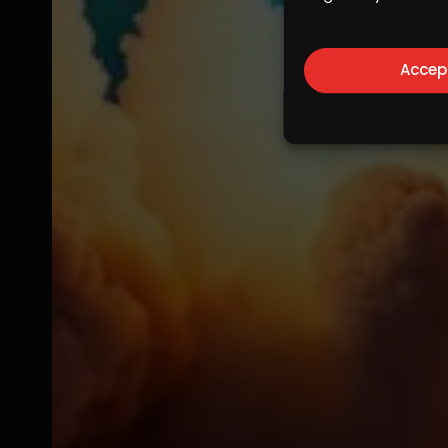
Accep