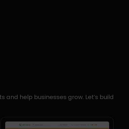
ts and help businesses grow. Let’s build