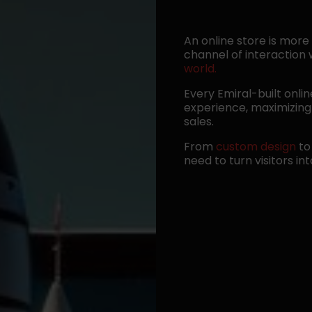
An online store is more
channel of interaction
world.
Every Emiral-built onli
experience, maximizing 
sales.
From
custom design
t
need to turn visitors in