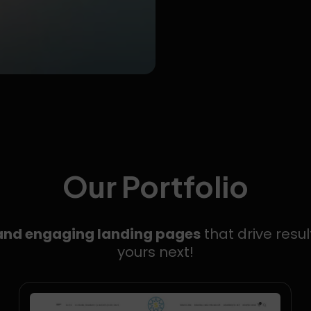
Our Portfolio
 and engaging landing pages
that drive resul
yours next!