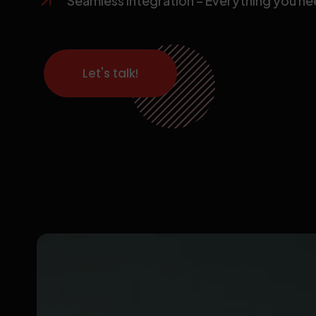
Seamless Integration – Everything you need
Let's talk!