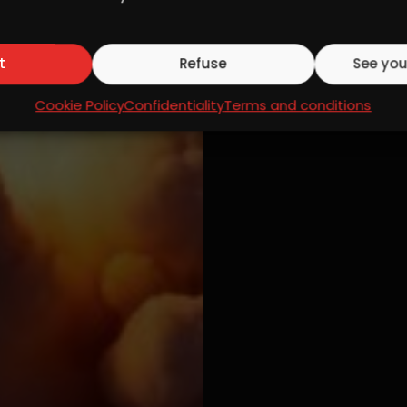
t
Refuse
See you
Cookie Policy
Confidentiality
Terms and conditions