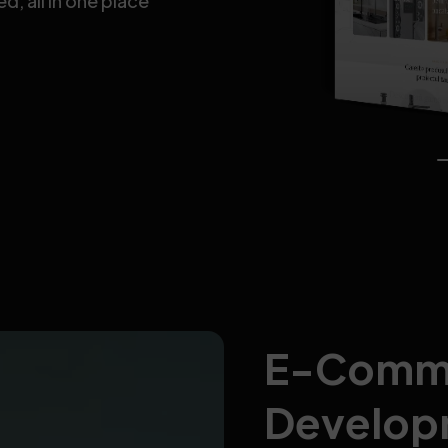
, all in one place
E-Comm
Develop