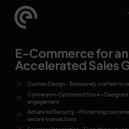
E-Commerce for an
Accelerated Sales 
Custom Design – Exclusively crafted to re
Conversion-Optimized Store – Designed t
engagement
Advanced Security – Protecting customer
secure transactions