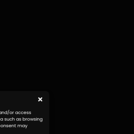
 and/or access
ta such as browsing
r consent may