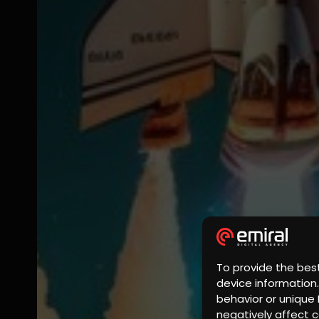
To provide the bes
device information
behavior or unique 
negatively affect c