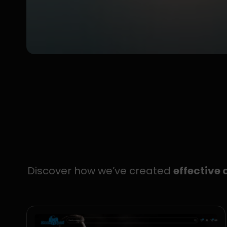
Discover how we’ve created
effective