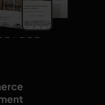
erce
ment