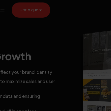
Get a quote
Growth
flect your brand identity
o maximize sales and user
 data and ensuring