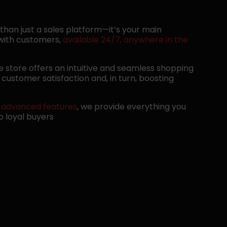
 than just a sales platform—it’s your main
 with customers,
available 24/7, anywhere in the
ne store offers an intuitive and seamless shopping
customer satisfaction and, in turn, boosting
o
advanced features
, we provide everything you
to loyal buyers