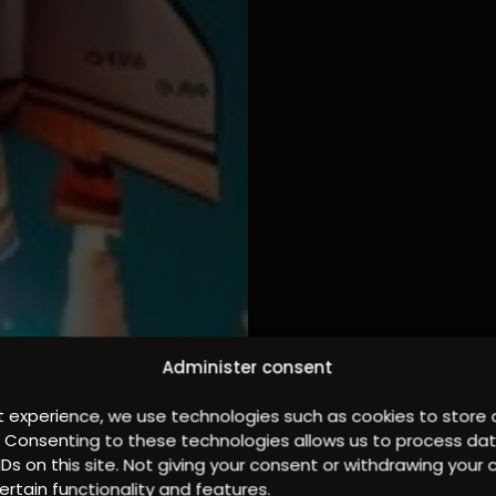
Administer consent
t experience, we use technologies such as cookies to store
. Consenting to these technologies allows us to process da
IDs on this site. Not giving your consent or withdrawing you
ertain functionality and features.