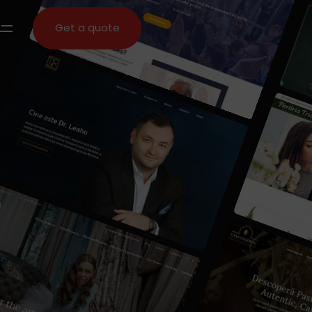
Get a quote