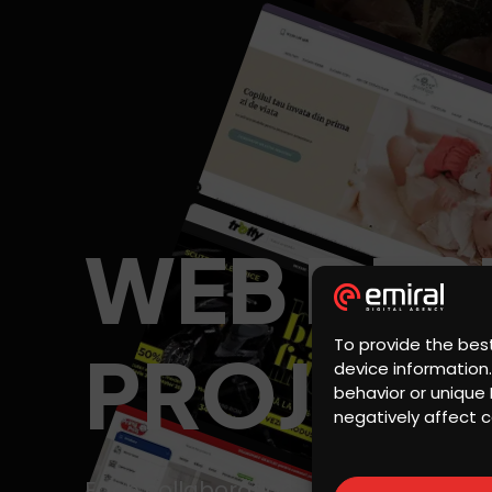
WEB DES
To provide the bes
PROJECT
device information
behavior or unique 
negatively affect c
Each collaboration is a success story