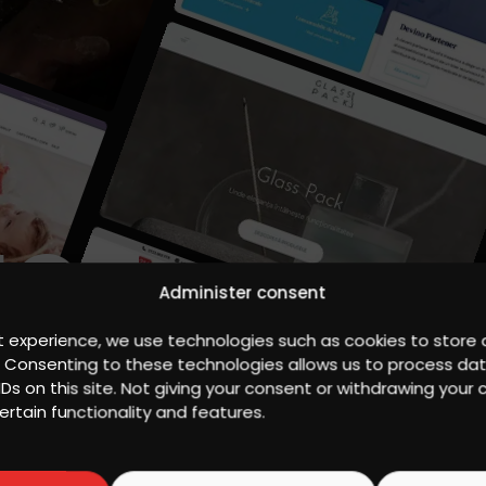
IGN
Administer consent
t experience, we use technologies such as cookies to store
S
. Consenting to these technologies allows us to process da
IDs on this site. Not giving your consent or withdrawing you
ertain functionality and features.
, highlighting the