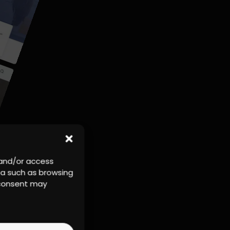
 and/or access
ta such as browsing
r consent may