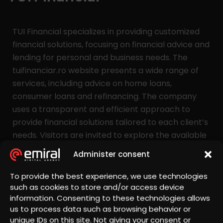
TUI Financial specializes in providing customized
financial solutions, focusing on financial advice and
lending for personal and business needs. The
tuifinanciar.ro website presents a wide range of
services, including advice on home loans,
consumer loans and refinancing. The company
uses a transparent and efficient approach to
provide financial solutions tailored to each client’s
needs. Visitors are invited to explore the available
options, calculate credit rates and schedule a free
Administer consent
consultation with a specialist.
To provide the best experience, we use technologies
such as cookies to store and/or access device
Services offered
information. Consenting to these technologies allows
us to process data such as browsing behavior or
Presentation Website Development, Hosting,
unique IDs on this site. Not giving your consent or