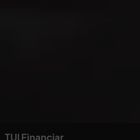
TUI Financiar