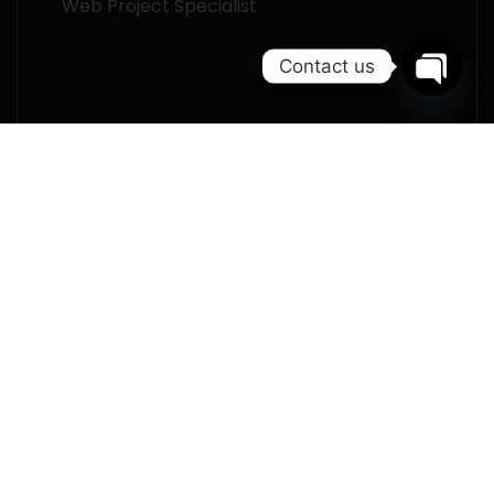
Web Project Specialist
Contact us
Open
chaty
I declare that I am over 16 years of age
and I am aware of
the privacy policy.