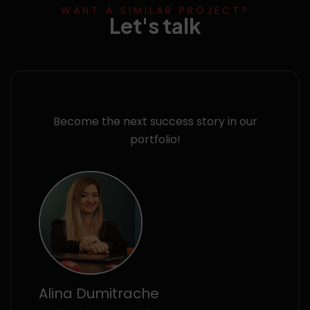
WANT A SIMILAR PROJECT?
Let's talk
Become the next success story in our
portfolio!
Alina Dumitrache