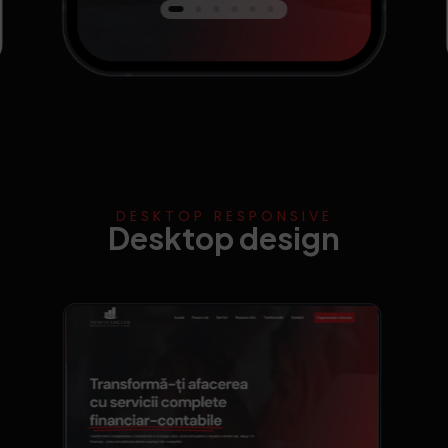
DESKTOP RESPONSIVE
Desktop design