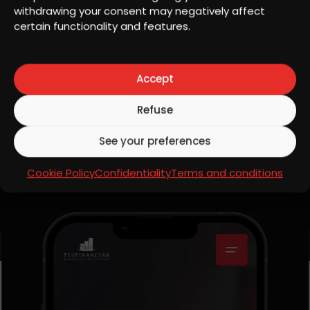
Copywrite, Strategy
withdrawing your consent may negatively affect
certain functionality and features.
Website
View website
Accept
Refuse
See your preferences
MOBILE RESPONSIVE
Mobile design
Cookie Policy
Confidentiality
Terms and conditions