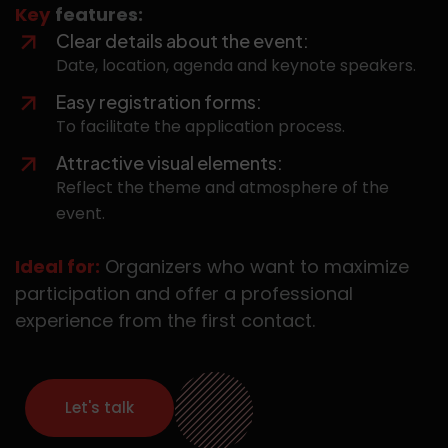
Key
features:
Clear details about the event:
Date, location, agenda and keynote speakers.
Easy registration forms:
To facilitate the application process.
Attractive visual elements:
Reflect the theme and atmosphere of the
event.
Ideal for:
Organizers who want to maximize
participation and offer a professional
experience from the first contact.
Let's talk