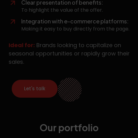
Clear presentation of benefits:
To highlight the value of the offer.
Integration with e-commerce platforms:
Making it easy to buy directly from the page.
Ideal for:
Brands looking to capitalize on
seasonal opportunities or rapidly grow their
sales.
Let's talk
Our portfolio