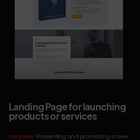
Landing Page for launching
products or services
Purpose:
Presenting and promoting a new