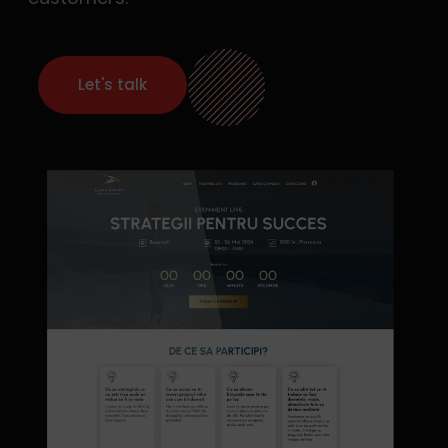
Let's talk