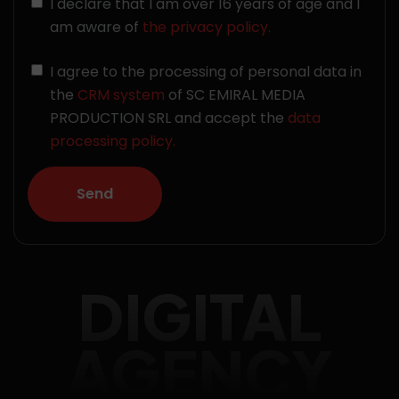
I declare that I am over 16 years of age and I
am aware of
the privacy policy.
I agree to the processing of personal data in
the
CRM system
of SC EMIRAL MEDIA
PRODUCTION SRL and accept the
data
processing policy.
DIGITAL
AGENCY