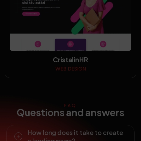
CristalinHR
WEB DESIGN
FAQ
Questions and answers
How long does it take to create
a landing page?