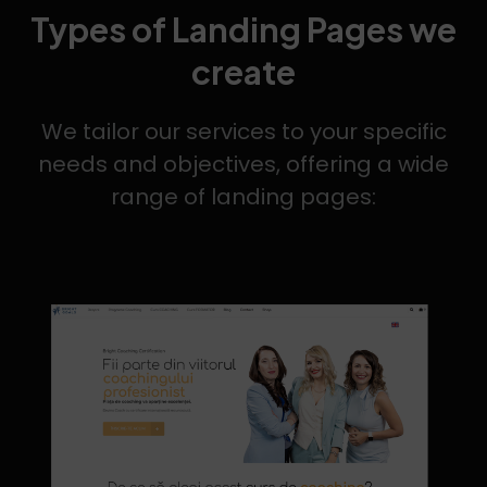
Types of Landing Pages we
create
We tailor our services to your specific
needs and objectives, offering a wide
range of landing pages: