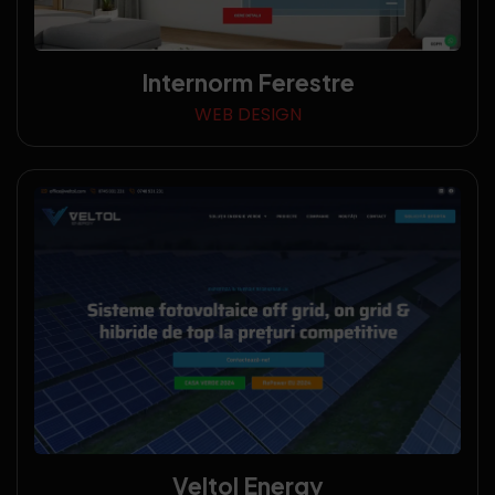
Internorm Ferestre
WEB DESIGN
Veltol Energy