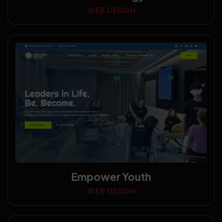
WEB DESIGN
Empower Youth
WEB DESIGN