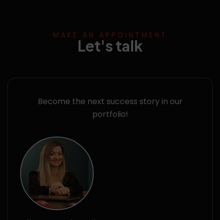
MAKE AN APPOINTMENT
Let's talk
Become the next success story in our
portfolio!