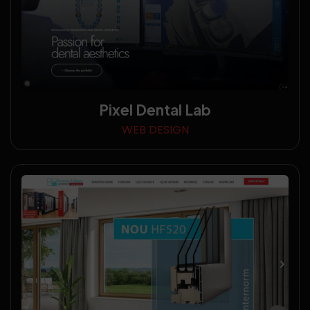
Pixel Dental Lab
WEB DESIGN