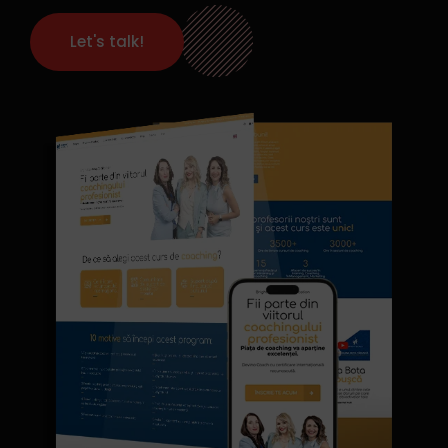
Let's talk!