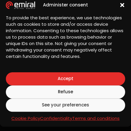
Administer consent
To provide the best experience, we use technologies
such as cookies to store and/or access device
information. Consenting to these technologies allows
us to process data such as browsing behavior or
unique IDs on this site. Not giving your consent or
Landing Page for
withdrawing your consent may negatively affect
certain functionality and features.
promotional campaigns
Accept
Purpose:
Promote special offers, discounts
or seasonal campaigns to boost short-term
Refuse
sales.
See your preferences
Key
features:
Urgent and persuasive messages:
Cookie Policy
Confidentiality
Terms and conditions
Encouraging immediate action.