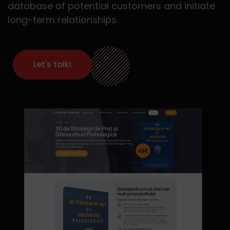
database of potential customers and initiate
long-term relationships.
Let's talk!