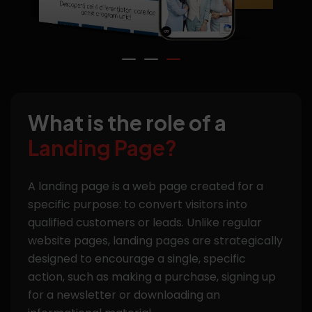
What is the role of a
Landing Page?
A landing page is a web page created for a
specific purpose: to convert visitors into
qualified customers or leads. Unlike regular
website pages, landing pages are strategically
designed to encourage a single, specific
action, such as making a purchase, signing up
for a newsletter or downloading an