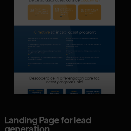
Landing Page for lead
generation