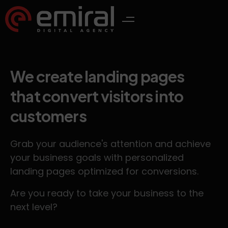
We create landing pages
that convert visitors into
customers
Grab your audience's attention and achieve
your business goals with personalized
landing pages optimized for conversions.
Are you ready to take your business to the
next level?