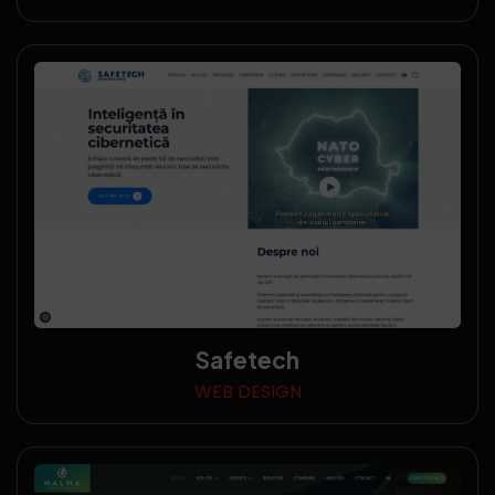
Safetech
WEB DESIGN