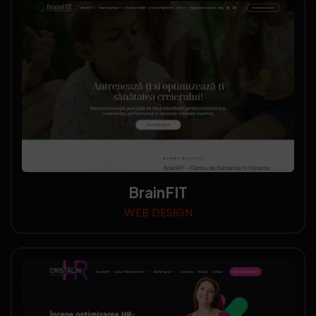
BrainFIT
WEB DESIGN