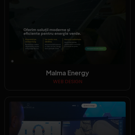
Malma Energy
WEB DESIGN