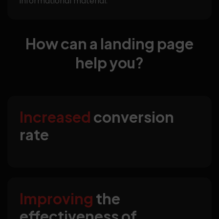
informational material.
How can a landing page
help you?
Increased
conversion
rate
Improving
the
effectiveness of