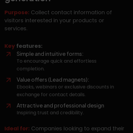
Purpose:
Collect contact information of
visitors interested in your products or
services.
Key
features:
Simple and intuitive forms:
To encourage quick and effortless
completion.
Value offers (Lead magnets):
Ebooks, webinars or exclusive discounts in
exchange for contact details.
Attractive and professional design
Inspiring trust and credibility.
Ideal for:
Companies looking to expand their