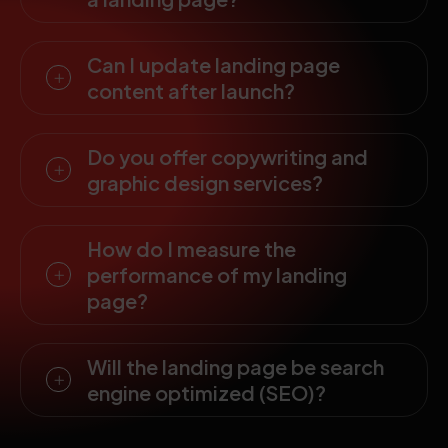
Can I update landing page
content after launch?
Do you offer copywriting and
graphic design services?
How do I measure the
performance of my landing
page?
Will the landing page be search
engine optimized (SEO)?