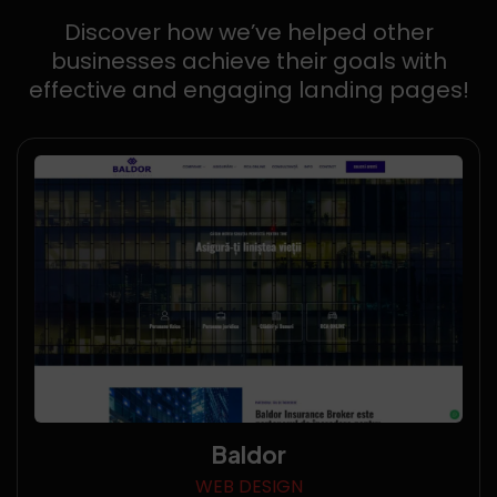
Discover how we’ve helped other
businesses achieve their goals with
effective and engaging landing pages!
Baldor
WEB DESIGN