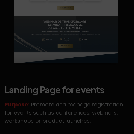
Landing Page for events
Purpose:
Promote and manage registration
for events such as conferences, webinars,
workshops or product launches.