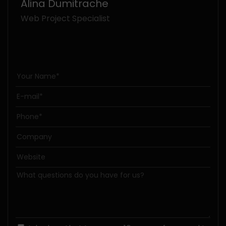
Alina Dumitrache
Web Project Specialist