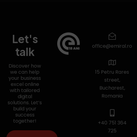
Let's
office@emiral.ro
talk
Discover how
we can help
15 Petru Rares
your business
street,
excel online
Bucharest,
with tailored
Romania
digital
solutions. Let’s
build your
success
together!
+40 751 364
725