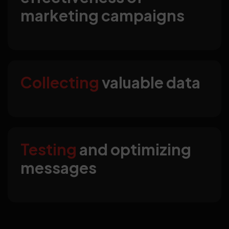
marketing campaigns
Collecting
valuable data
Testing
and optimizing
messages