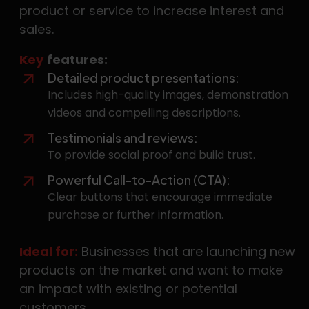
product or service to increase interest and
sales.
Key
features:
Detailed product presentations:
Includes high-quality images, demonstration
videos and compelling descriptions.
Testimonials and reviews:
To provide social proof and build trust.
Powerful Call-to-Action (CTA):
Clear buttons that encourage immediate
purchase or further information.
Ideal for:
Businesses that are launching new
products on the market and want to make
an impact with existing or potential
customers.