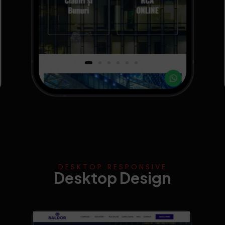
DESKTOP RESPONSIVE
Desktop Design