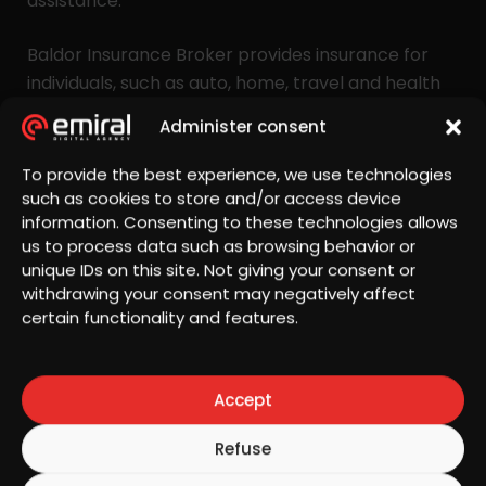
assistance.
Baldor Insurance Broker provides insurance for
individuals, such as auto, home, travel and health
insurance, as well as business insurance, covering
Administer consent
property damage, property and inventory
protection, liability insurance and operational risk
To provide the best experience, we use technologies
coverage. The company’s mission is to provide
such as cookies to store and/or access device
information. Consenting to these technologies allows
customers with financial protection and ongoing
us to process data such as browsing behavior or
support, enabling them to focus on their best
unique IDs on this site. Not giving your consent or
interests and improve their quality of life.
withdrawing your consent may negatively affect
certain functionality and features.
Site visitors are encouraged to explore the
portfolio of services and solutions and contact the
Baldor Insurance Broker team for expert advice
Accept
and customized offers. They can benefit from the
expertise of a dedicated team committed to
Refuse
providing protection through customized