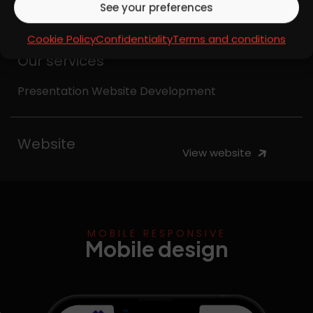
See your preferences
insurance solutions.
Cookie Policy
Confidentiality
Terms and conditions
Our services
Presentation Website Development
Website
View website
MOBILE RESPONSIVE
Mobile design