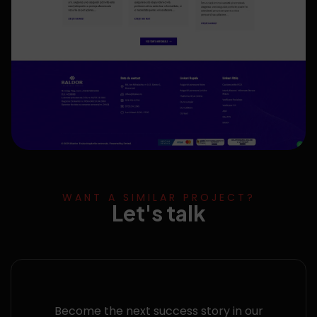
WANT A SIMILAR PROJECT?
Let's talk
Become the next success story in our