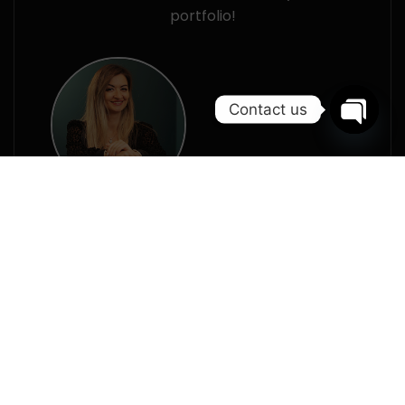
portfolio!
Contact us
Open
chaty
Alina Dumitrache
Web Project Specialist