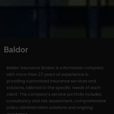
Baldor
Baldor Insurance Broker is a Romanian company
with more than 27 years of experience in
providing customized insurance services and
solutions, tailored to the specific needs of each
client. The company’s service portfolio includes
consultancy and risk assessment, comprehensive
policy administration solutions and ongoing