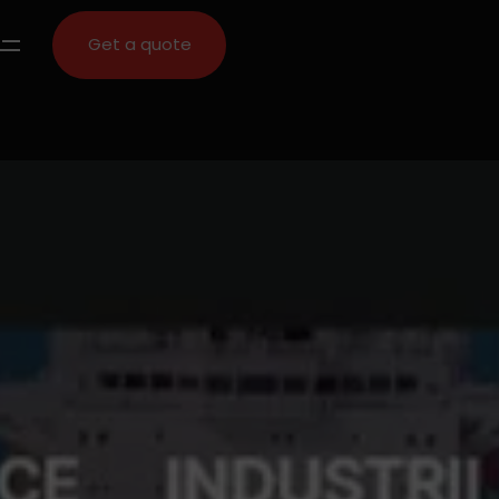
Get a quote