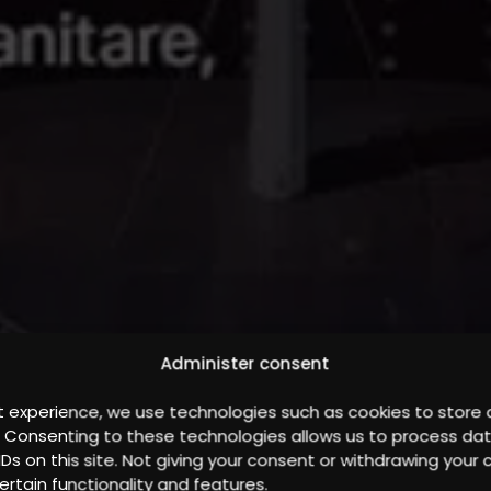
Administer consent
t experience, we use technologies such as cookies to store
. Consenting to these technologies allows us to process da
IDs on this site. Not giving your consent or withdrawing you
ertain functionality and features.