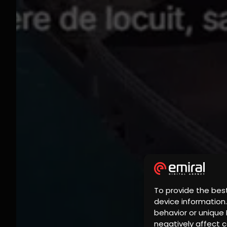
To provide the bes
device information
behavior or unique 
negatively affect c