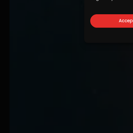
Accep