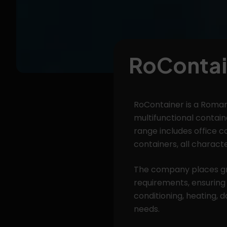
RoContai
RoContainer is a Roman
multifunctional containe
range includes office c
containers, all characte
The company places gr
requirements, ensuring
conditioning, heating, 
needs.