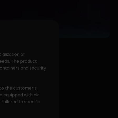
alization of
 needs. The product
containers and security
to the customer’s
e equipped with air
tailored to specific