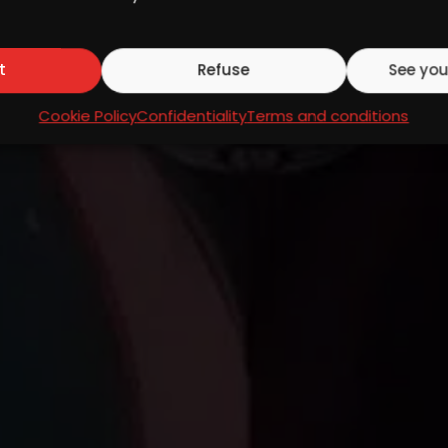
t
Refuse
See you
Cookie Policy
Confidentiality
Terms and conditions