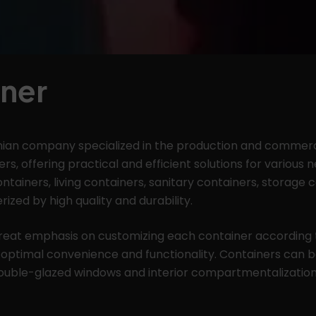
ner
ian company specialized in the production and commerci
rs, offering practical and efficient solutions for various
ontainers, living containers, sanitary containers, storage 
rized by high quality and durability.
eat emphasis on customizing each container according 
 optimal convenience and functionality. Containers can b
double-glazed windows and interior compartmentalization 