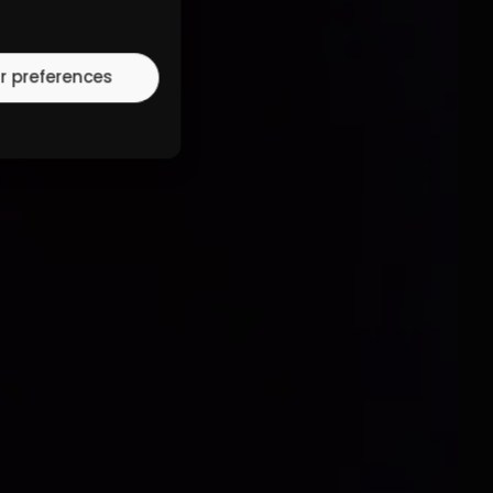
r preferences