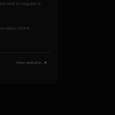
tion and to request a
stration, GDPR
View website