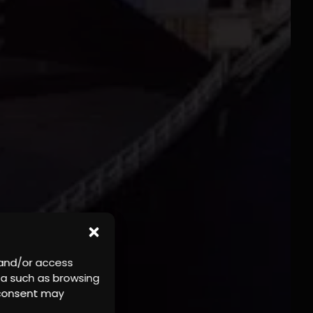
 and/or access
ta such as browsing
r consent may