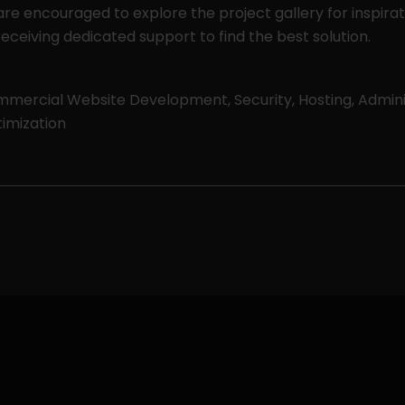
 are encouraged to explore the project gallery for inspira
eceiving dedicated support to find the best solution.
mercial Website Development, Security, Hosting, Admini
imization