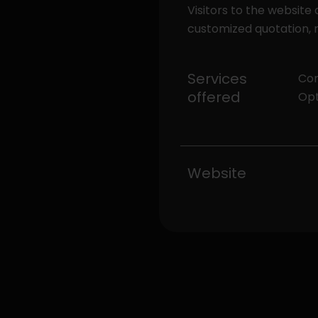
Visitors to the website
customized quotation, r
Services
Com
offered
Opt
Website