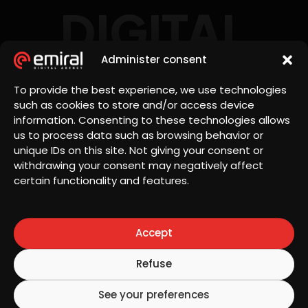
DIGITAL
AGENCY
Administer consent
To provide the best experience, we use technologies
such as cookies to store and/or access device
information. Consenting to these technologies allows
us to process data such as browsing behavior or
unique IDs on this site. Not giving your consent or
withdrawing your consent may negatively affect
Let's
certain functionality and features.
office@emiral.ro
talk
Accept
Discover how
we can help
15 Petru Rares
Refuse
your business
street,
excel online
Bucharest,
See your preferences
with tailored