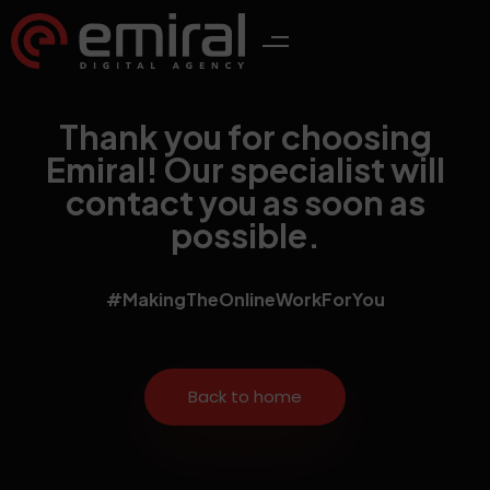
Thank you for choosing
Emiral! Our specialist will
contact you as soon as
possible.
#MakingTheOnlineWorkForYou
Back to home