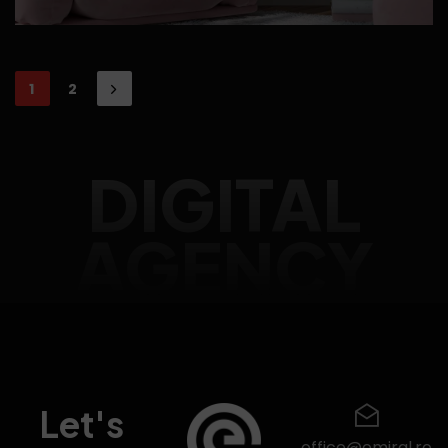
1
2
DIGITAL
AGENCY
Let's
office@emiral.ro