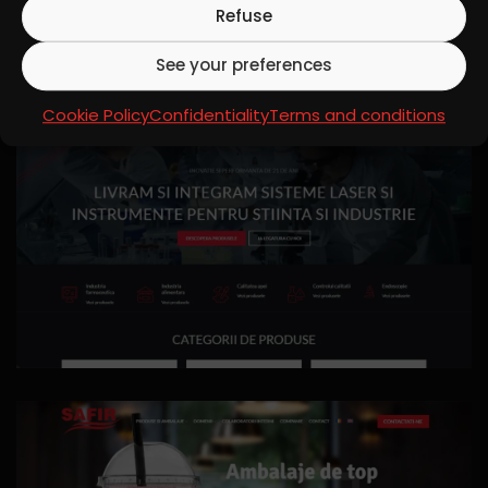
Refuse
See your preferences
Cookie Policy
Confidentiality
Terms and conditions