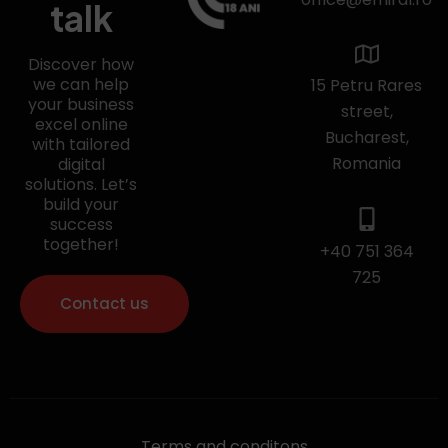
talk
Discover how
we can help
15 Petru Rares
your business
street,
excel online
Bucharest,
with tailored
Romania
digital
solutions. Let’s
build your
success
together!
+40 751 364
725
Contact us
Terms and conditons