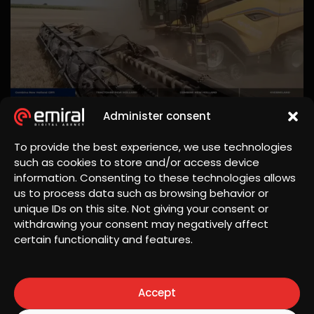
Administer consent
To provide the best experience, we use technologies
such as cookies to store and/or access device
information. Consenting to these technologies allows
us to process data such as browsing behavior or
unique IDs on this site. Not giving your consent or
withdrawing your consent may negatively affect
certain functionality and features.
Accept