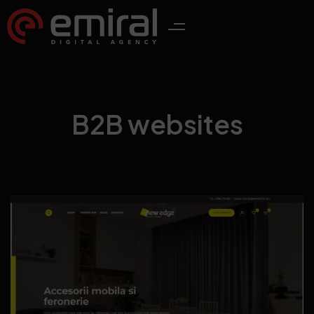
B2B websites